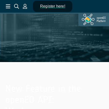
Register here!
New Feature in the
openEO API: