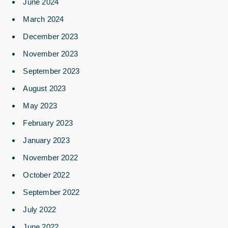
June 2024
March 2024
December 2023
November 2023
September 2023
August 2023
May 2023
February 2023
January 2023
November 2022
October 2022
September 2022
July 2022
June 2022