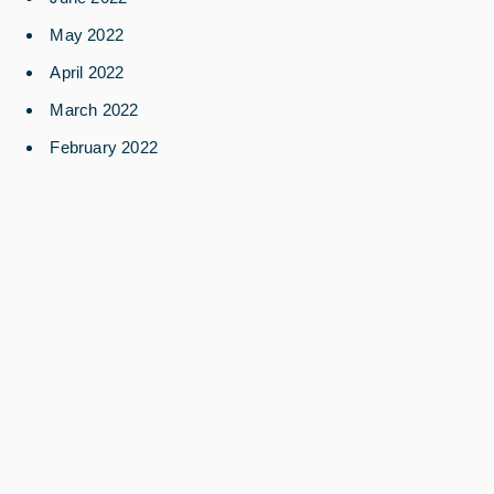
May 2022
April 2022
March 2022
February 2022
December 2021
August 2021
July 2021
March 2021