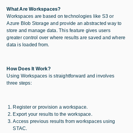
What Are Workspaces?
Workspaces are based on technologies like S3 or
Azure Blob Storage and provide an abstracted way to
store and manage data. This feature gives users
greater control over where results are saved and where
data is loaded from.
How Does It Work?
Using Workspaces is straightforward and involves
three steps:
Register or provision a workspace.
Export your results to the workspace.
Access previous results from workspaces using
STAC.