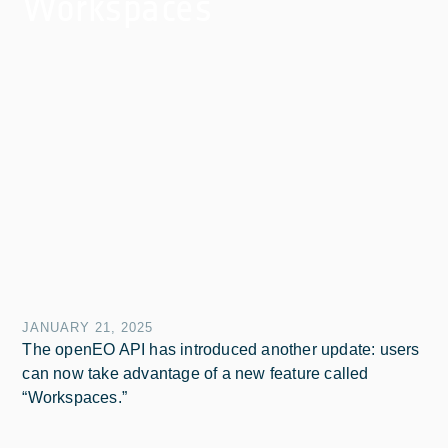
Workspaces
JANUARY 21, 2025
The openEO API has introduced another update: users
can now take advantage of a new feature called
“Workspaces.”