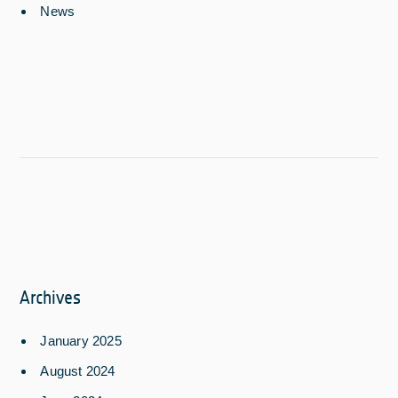
News
Archives
January 2025
August 2024