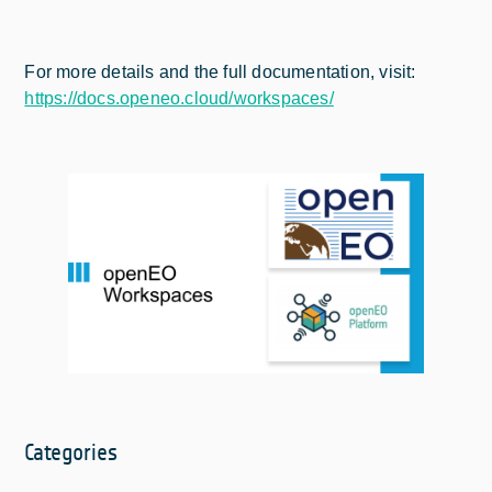
For more details and the full documentation, visit:
https://docs.openeo.cloud/workspaces/
Categories