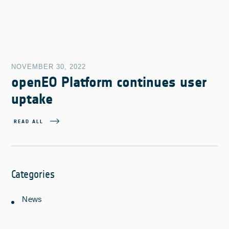
NOVEMBER 30, 2022
openEO Platform continues user
uptake
READ ALL
Categories
News