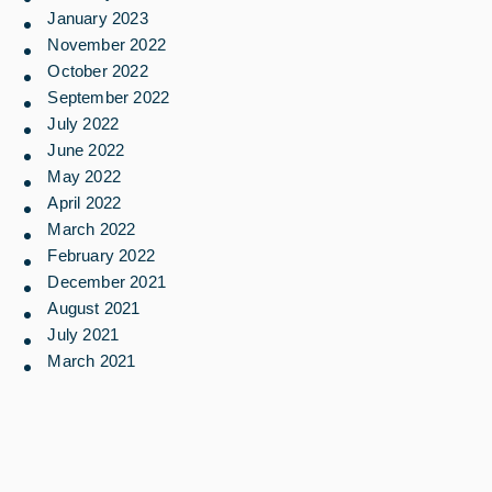
January 2023
November 2022
October 2022
September 2022
July 2022
June 2022
May 2022
April 2022
March 2022
February 2022
December 2021
August 2021
July 2021
March 2021