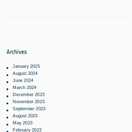
Archives
January 2025
August 2024
June 2024
March 2024
December 2023
November 2023
September 2023
August 2023
May 2023
February 2023