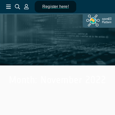
Register here!
Month:
November 2022