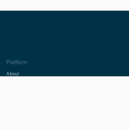
Platform
About
News
JupyterLab
Editor
Documentation
Documentation