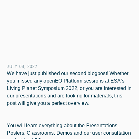
JULY 08, 2022
We have just published our second blogpost! Whether
you missed any openEO Platform sessions at ESA’s
Living Planet Symposium 2022, or you are interested in
our presentations and are looking for materials, this
post will give you a perfect overview.
You will learn everything about the Presentations,
Posters, Classrooms, Demos and our user consultation