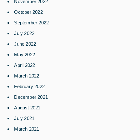
November 2022
October 2022
September 2022
July 2022
June 2022
May 2022
April 2022
March 2022
February 2022
December 2021
August 2021
July 2021
March 2021