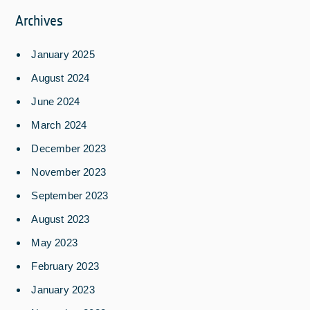
Archives
January 2025
August 2024
June 2024
March 2024
December 2023
November 2023
September 2023
August 2023
May 2023
February 2023
January 2023