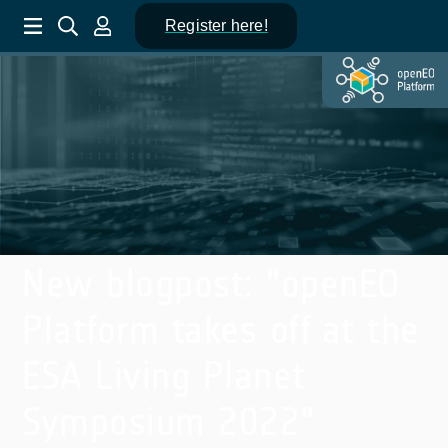
Register here!
New blogpost: "openEO
Platform takes off at the
ESA Living Planet
Symposium 2022"