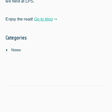
we held at LPS.
Enjoy the read!
Go to blog
Categories
News