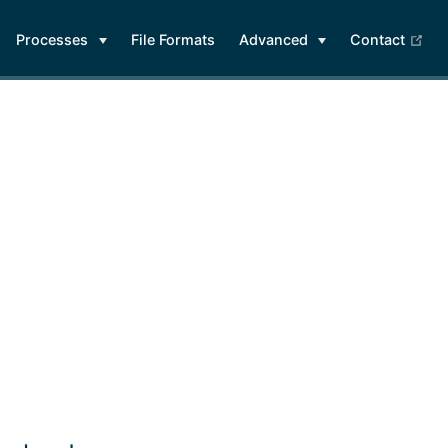
(op
Processes
File Formats
Advanced
Contact