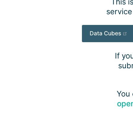
This i
service
(o
Data Cubes
If yo
subm
You 
ope