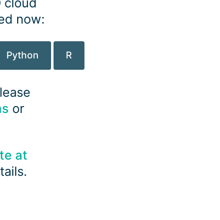
O cloud
ted now:
Python
R
please
ms
or
te at
ails.