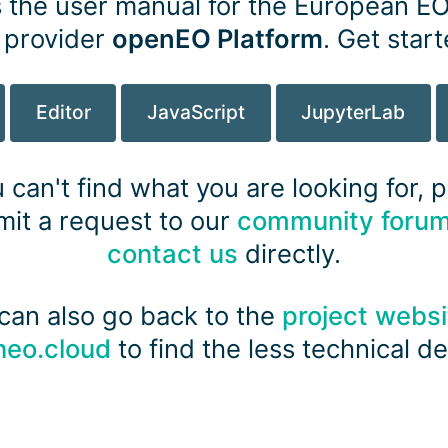
s the user manual for the European E
 provider
openEO Platform
. Get star
pens new window)
Editor
JavaScript
JupyterLab
u can't find what you are looking for, 
it a request to our
community foru
contact us
directly.
can also go back to the
project websi
neo.cloud
to find the less technical det