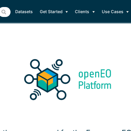
Datasets
Get Started
Clients
Use Cases