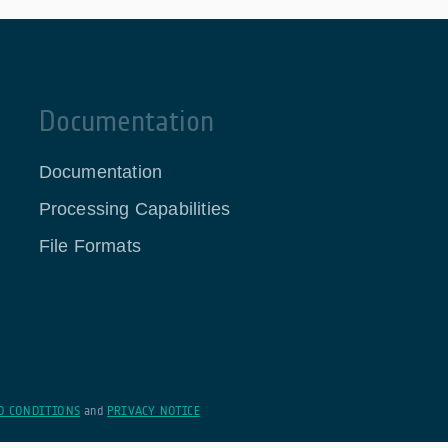
Documentation
Documentation
Processing Capabilities
File Formats
D CONDITIONS
and
PRIVACY NOTICE