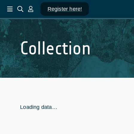
Register here!
Collection
Loading data…