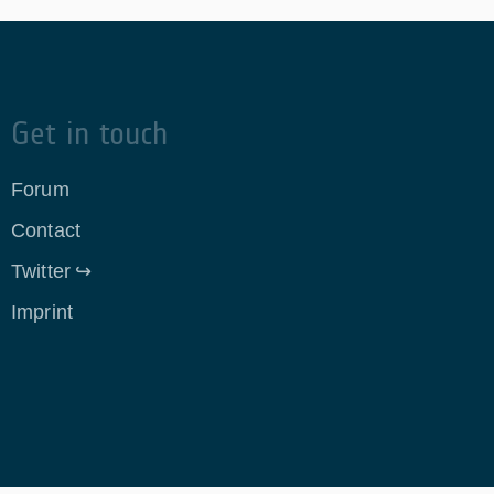
Get in touch
Forum
Contact
Twitter
Imprint