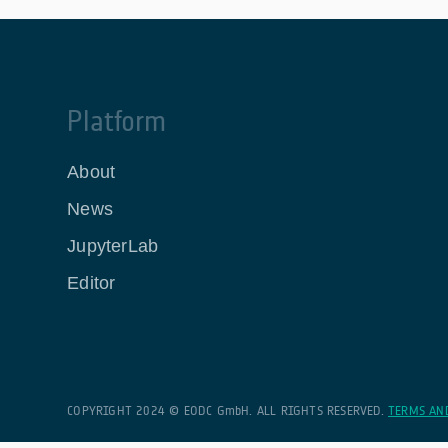
Platform
About
News
JupyterLab
Editor
COPYRIGHT 2024 © EODC GmbH. ALL RIGHTS RESERVED.
TERMS AN